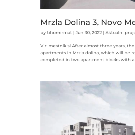
Mrzla Dolina 3, Novo M
by
tihomirmat
|
Jun 30, 2022
|
Aktualni proj
Vir: mestnik.si After almost three years, t
apartments in Mrzla dolina, which will be r
completed in two apartment blocks with a t