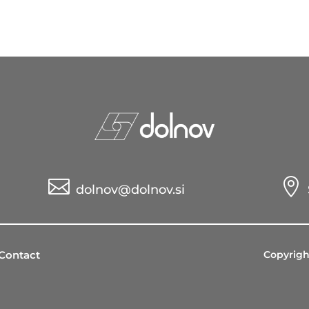


dolnov@dolnov.si
Contact
Copyrigh