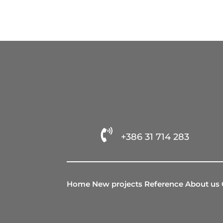

+386 31 714 283
Home
New projects
Reference
About us