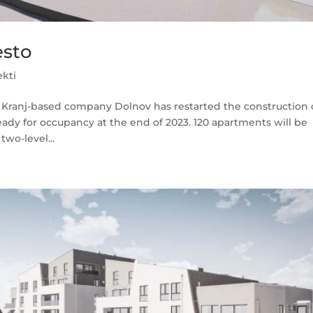
esto
ekti
he Kranj-based company Dolnov has restarted the construction 
eady for occupancy at the end of 2023. 120 apartments will be
wo-level...