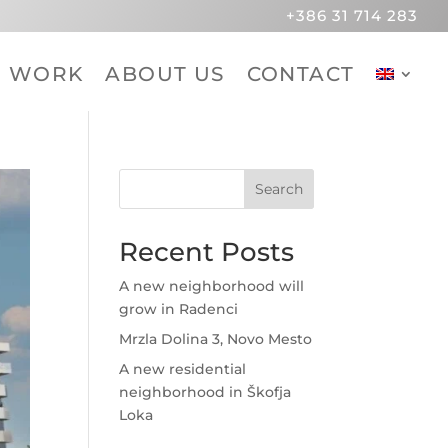
+386 31 714 283
R WORK
ABOUT US
CONTACT
Search
Recent Posts
A new neighborhood will
grow in Radenci
Mrzla Dolina 3, Novo Mesto
A new residential
neighborhood in Škofja
Loka