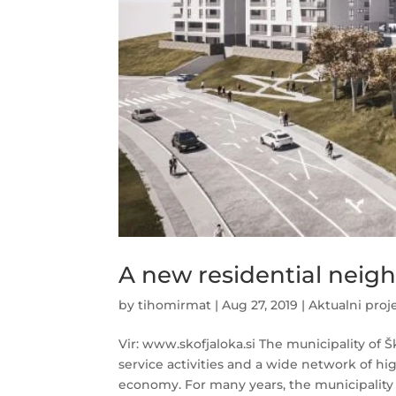
A new residential neig
by
tihomirmat
|
Aug 27, 2019
|
Aktualni proj
Vir: www.skofjaloka.si The municipality of 
service activities and a wide network of hi
economy. For many years, the municipality