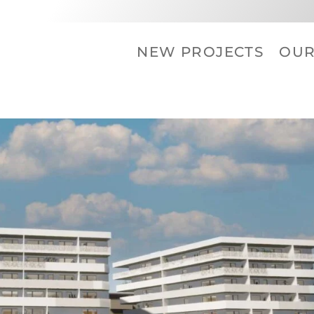
NEW PROJECTS
OU