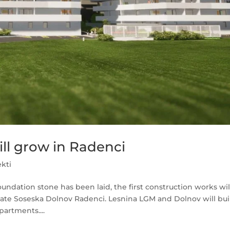
ll grow in Radenci
ekti
oundation stone has been laid, the first construction works wil
tate Soseska Dolnov Radenci. Lesnina LGM and Dolnov will bui
partments....