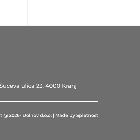
Šuceva ulica 23, 4000 Kranj
t @ 2026- Dolnov d.o.o. | Made by Spletnost