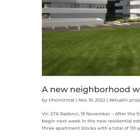
A new neighborhood wi
by
tihomirmat
|
Nov 19, 2022
|
Aktualni proj
Vir: STA Radenci, 19 November – After the f
begin next week in the new residential es
three apartment blocks with a total of 110 a