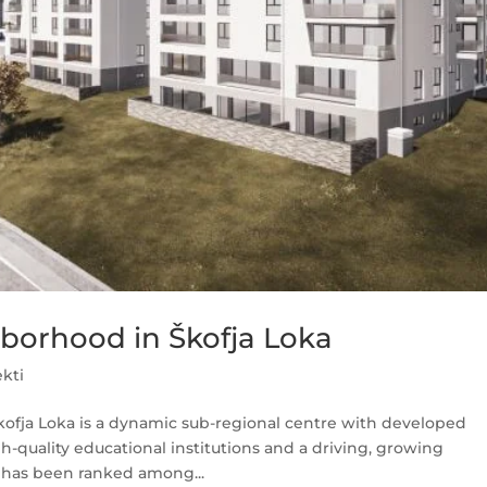
hborhood in Škofja Loka
ekti
Škofja Loka is a dynamic sub-regional centre with developed
gh-quality educational institutions and a driving, growing
 has been ranked among...