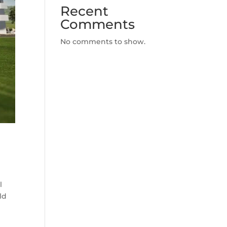
Recent
Comments
No comments to show.
l
ld