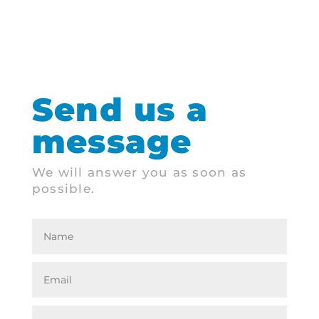
Send us a
message
We will answer you as soon as
possible.