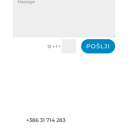
POŠLJI
=
13 + 1
+386 31 714 283