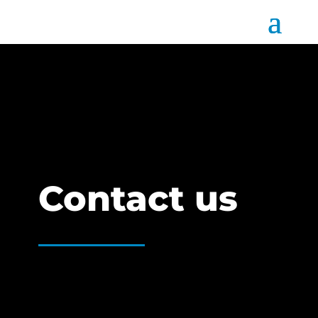
Contact us