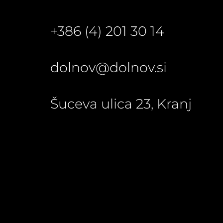
+386 (4) 201 30 14
dolnov@dolnov.si
Šuceva ulica 23, Kranj